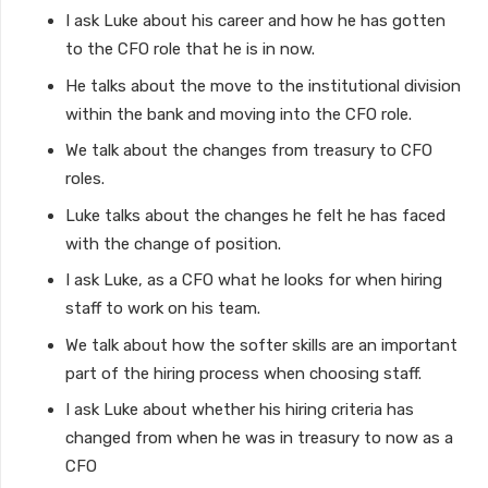
I ask Luke about his career and how he has gotten
to the CFO role that he is in now.
He talks about the move to the institutional division
within the bank and moving into the CFO role.
We talk about the changes from treasury to CFO
roles.
Luke talks about the changes he felt he has faced
with the change of position.
I ask Luke, as a CFO what he looks for when hiring
staff to work on his team.
We talk about how the softer skills are an important
part of the hiring process when choosing staff.
I ask Luke about whether his hiring criteria has
changed from when he was in treasury to now as a
CFO