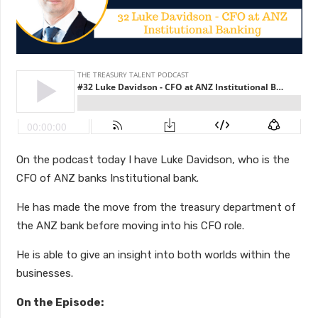
On the podcast today I have Luke Davidson, who is the
CFO of ANZ banks Institutional bank.
He has made the move from the treasury department of
the ANZ bank before moving into his CFO role.
He is able to give an insight into both worlds within the
businesses.
On the Episode: