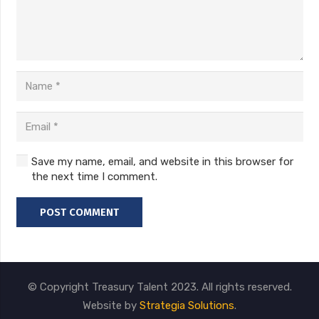
Save my name, email, and website in this browser for
the next time I comment.
POST COMMENT
© Copyright Treasury Talent 2023. All rights reserved.
Website by
Strategia Solutions
.