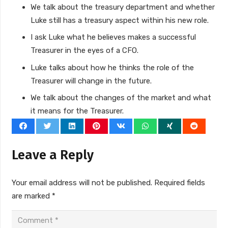
We talk about the treasury department and whether
Luke still has a treasury aspect within his new role.
I ask Luke what he believes makes a successful
Treasurer in the eyes of a CFO.
Luke talks about how he thinks the role of the
Treasurer will change in the future.
We talk about the changes of the market and what
it means for the Treasurer.
Leave a Reply
Your email address will not be published.
Required fields
are marked
*