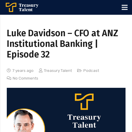
Luke Davidson – CFO at ANZ
Institutional Banking |
Episode 32
7 years ago
Treasury Talent
Podcast
No Comments