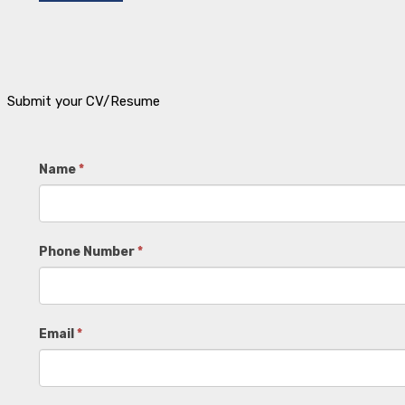
Submit your CV/Resume
Job
Name
*
Board
Phone Number
*
Email
*