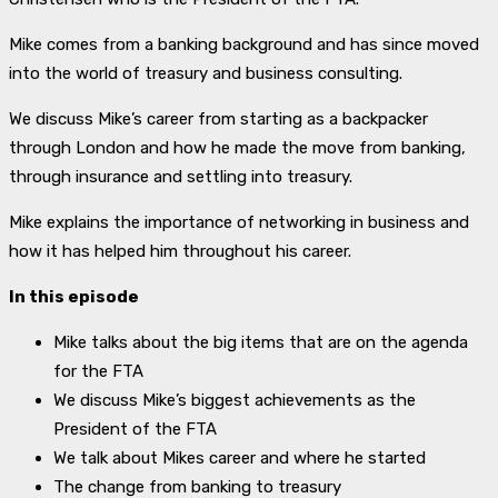
Mike comes from a banking background and has since moved
into the world of treasury and business consulting.
We discuss Mike’s career from starting as a backpacker
through London and how he made the move from banking,
through insurance and settling into treasury.
Mike explains the importance of networking in business and
how it has helped him throughout his career.
In this episode
Mike talks about the big items that are on the agenda
for the FTA
We discuss Mike’s biggest achievements as the
President of the FTA
We talk about Mikes career and where he started
The change from banking to treasury