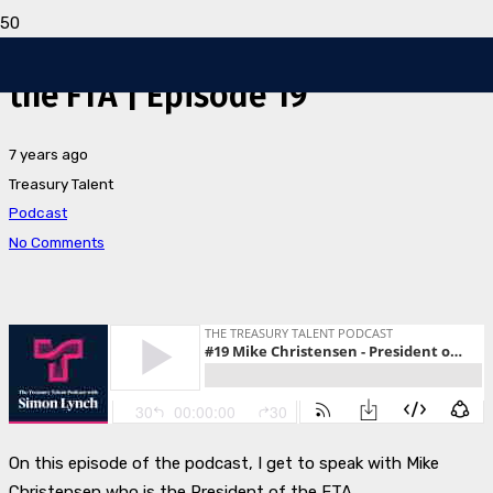
Mike Christensen – President of
the FTA | Episode 19
7 years ago
Treasury Talent
Podcast
No Comments
O
n this episode of the podcast, I get to speak with Mike
Christensen who is the President of the FTA.