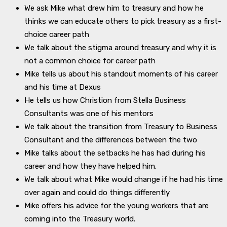
We ask Mike what drew him to treasury and how he
thinks we can educate others to pick treasury as a first-
choice career path
We talk about the stigma around treasury and why it is
not a common choice for career path
Mike tells us about his standout moments of his career
and his time at Dexus
He tells us how Christion from Stella Business
Consultants was one of his mentors
We talk about the transition from Treasury to Business
Consultant and the differences between the two
Mike talks about the setbacks he has had during his
career and how they have helped him.
We talk about what Mike would change if he had his time
over again and could do things differently
Mike offers his advice for the young workers that are
coming into the Treasury world.