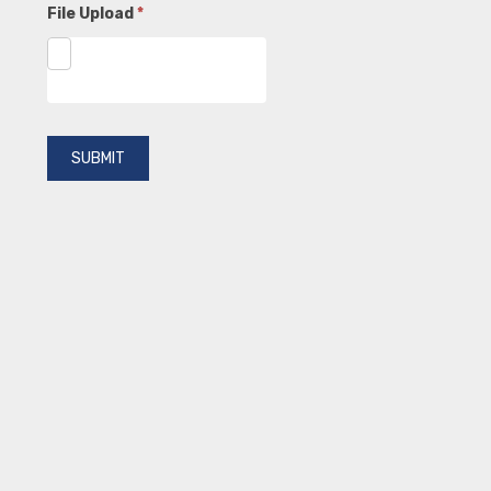
File Upload
*
SUBMIT