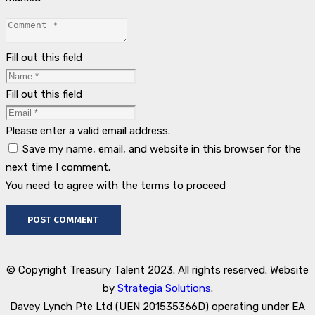
Fill out this field
Fill out this field
Please enter a valid email address.
Save my name, email, and website in this browser for the
next time I comment.
You need to agree with the terms to proceed
POST COMMENT
© Copyright Treasury Talent 2023. All rights reserved. Website
by
Strategia Solutions
.
Davey Lynch Pte Ltd (UEN 201535366D) operating under EA