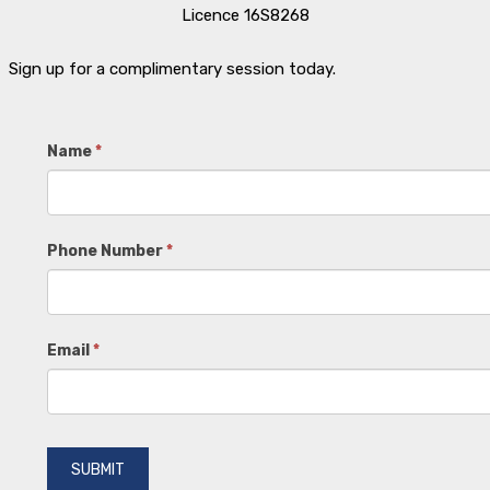
Licence 16S8268
Sign up for a complimentary session today.
Contact
Name
*
Us
Phone Number
*
Email
*
SUBMIT