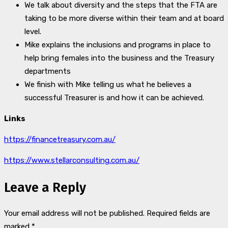
We talk about diversity and the steps that the FTA are
taking to be more diverse within their team and at board
level.
Mike explains the inclusions and programs in place to
help bring females into the business and the Treasury
departments
We finish with Mike telling us what he believes a
successful Treasurer is and how it can be achieved.
Links
https://financetreasury.com.au/
https://www.stellarconsulting.com.au/
Leave a Reply
Your email address will not be published.
Required fields are
marked
*