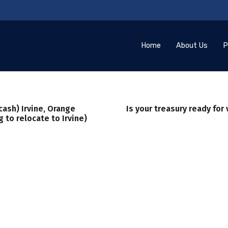
Home
About Us
P
cash) Irvine, Orange
Is your treasury ready for 
 to relocate to Irvine)