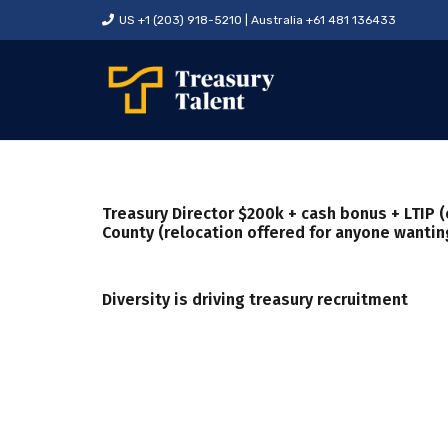
US +1 (203) 918-5210 | Australia +61 481 136433
Treasury Director $200k + cash bonus + LTIP (
County (relocation offered for anyone wanting
Diversity is driving treasury recruitment