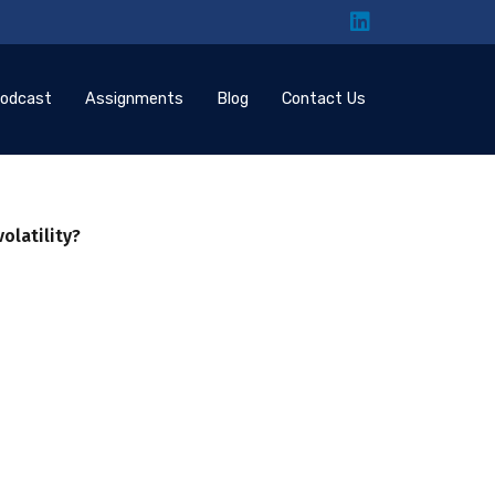
odcast
Assignments
Blog
Contact Us
volatility?