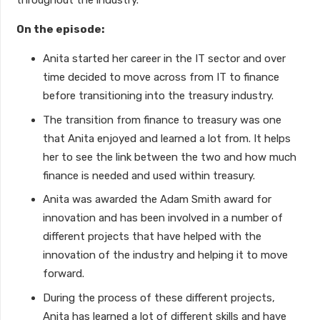
throughout the industry.
On the episode:
Anita started her career in the IT sector and over
time decided to move across from IT to finance
before transitioning into the treasury industry.
The transition from finance to treasury was one
that Anita enjoyed and learned a lot from. It helps
her to see the link between the two and how much
finance is needed and used within treasury.
Anita was awarded the Adam Smith award for
innovation and has been involved in a number of
different projects that have helped with the
innovation of the industry and helping it to move
forward.
During the process of these different projects,
Anita has learned a lot of different skills and have