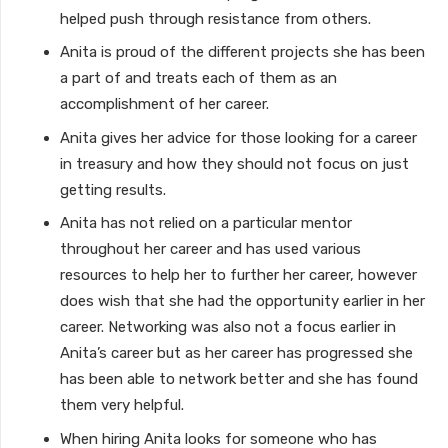
helped push through resistance from others.
Anita is proud of the different projects she has been
a part of and treats each of them as an
accomplishment of her career.
Anita gives her advice for those looking for a career
in treasury and how they should not focus on just
getting results.
Anita has not relied on a particular mentor
throughout her career and has used various
resources to help her to further her career, however
does wish that she had the opportunity earlier in her
career. Networking was also not a focus earlier in
Anita’s career but as her career has progressed she
has been able to network better and she has found
them very helpful.
When hiring Anita looks for someone who has