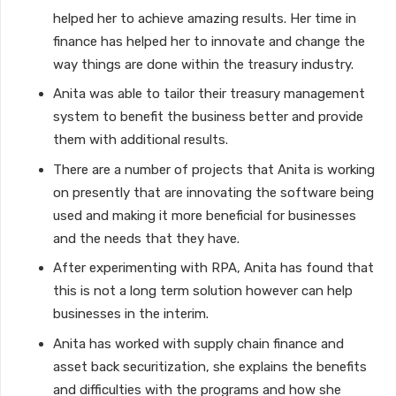
helped her to achieve amazing results. Her time in
finance has helped her to innovate and change the
way things are done within the treasury industry.
Anita was able to tailor their treasury management
system to benefit the business better and provide
them with additional results.
There are a number of projects that Anita is working
on presently that are innovating the software being
used and making it more beneficial for businesses
and the needs that they have.
After experimenting with RPA, Anita has found that
this is not a long term solution however can help
businesses in the interim.
Anita has worked with supply chain finance and
asset back securitization, she explains the benefits
and difficulties with the programs and how she