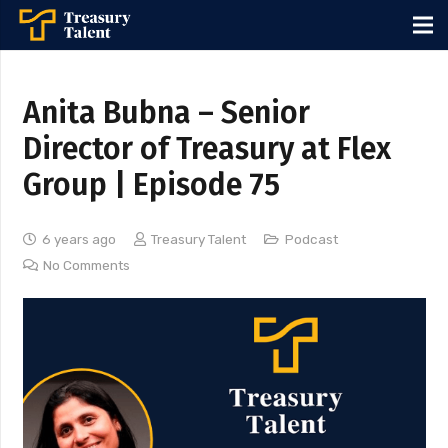
Anita Bubna – Senior
Director of Treasury at Flex
Group | Episode 75
6 years ago
Treasury Talent
Podcast
No Comments