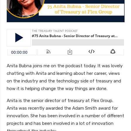
Anita Bubna joins me on the podcast today. It was lovely
chatting with Anita and learning about her career, views
on the industry and the technology side of treasury and
how it is helping change the way things are done.
Anita is the senior director of treasury at Flex Group.
Anita was recently awarded the Adam Smith award for
innovation. She has been involved in a number of different
projects and has been involved in a lot of innovation