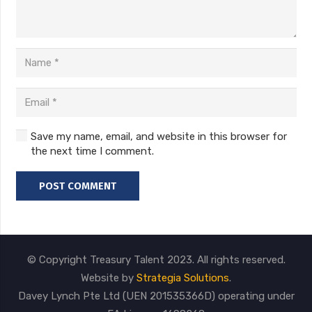
Save my name, email, and website in this browser for
the next time I comment.
POST COMMENT
© Copyright Treasury Talent 2023. All rights reserved.
Website by
Strategia Solutions
.
Davey Lynch Pte Ltd (UEN 201535366D) operating under