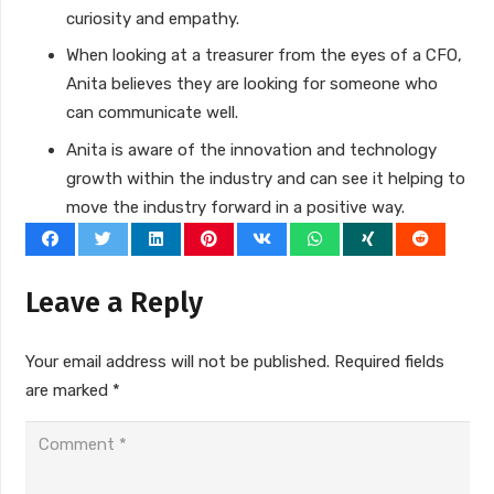
curiosity and empathy.
When looking at a treasurer from the eyes of a CFO,
Anita believes they are looking for someone who
can communicate well.
Anita is aware of the innovation and technology
growth within the industry and can see it helping to
move the industry forward in a positive way.
Leave a Reply
Your email address will not be published.
Required fields
are marked
*