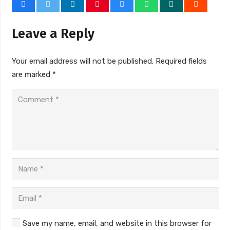
Leave a Reply
Your email address will not be published.
Required fields
are marked
*
Save my name, email, and website in this browser for