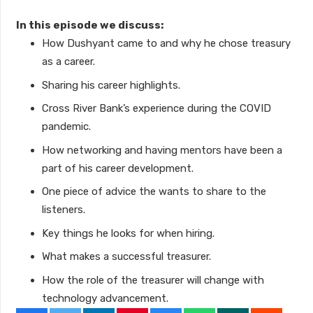
In this episode we discuss:
How Dushyant came to and why he chose treasury
as a career.
Sharing his career highlights.
Cross River Bank’s experience during the COVID
pandemic.
How networking and having mentors have been a
part of his career development.
One piece of advice the wants to share to the
listeners.
Key things he looks for when hiring.
What makes a successful treasurer.
How the role of the treasurer will change with
technology advancement.