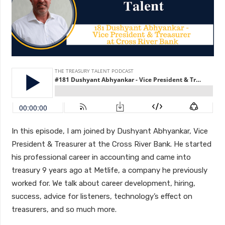
In this episode, I am joined by Dushyant Abhyankar, Vice
President & Treasurer at the Cross River Bank. He started
his professional career in accounting and came into
treasury 9 years ago at Metlife, a company he previously
worked for. We talk about career development, hiring,
success, advice for listeners, technology’s effect on
treasurers, and so much more.