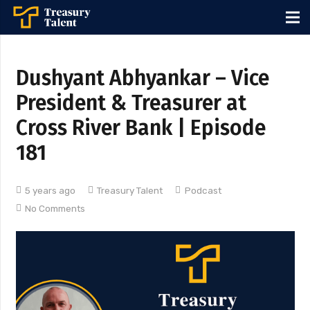
Dushyant Abhyankar – Vice
President & Treasurer at
Cross River Bank | Episode
181
5 years ago
Treasury Talent
Podcast
No Comments