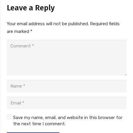
Leave a Reply
Your email address will not be published.
Required fields
are marked
*
Save my name, email, and website in this browser for
the next time I comment.