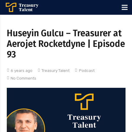
Huseyin Gulcu – Treasurer at
Aerojet Rocketdyne | Episode
93
6 years ago
Treasury Talent
Podcast
No Comments