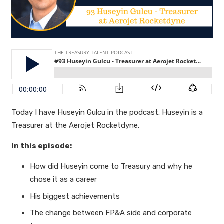
Today I have Huseyin Gulcu in the podcast. Huseyin is a
Treasurer at the Aerojet Rocketdyne.
In this episode:
How did Huseyin come to Treasury and why he
chose it as a career
His biggest achievements
The change between FP&A side and corporate