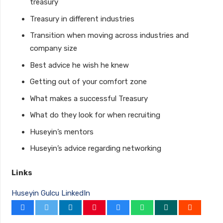
treasury
Treasury in different industries
Transition when moving across industries and
company size
Best advice he wish he knew
Getting out of your comfort zone
What makes a successful Treasury
What do they look for when recruiting
Huseyin’s mentors
Huseyin’s advice regarding networking
Links
Huseyin Gulcu LinkedIn