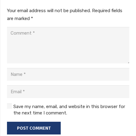
Your email address will not be published.
Required fields
are marked
*
Save my name, email, and website in this browser for
the next time I comment.
POST COMMENT