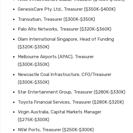
GenesisCare Pty. Ltd., Treasurer ($350K-$400K)
Transurban, Treasurer ($300K-$350K)
Palo Alto Networks, Treasurer ($320K-$360K)
Olam International Singapore, Head of Funding
($320K-$350K)
Melbourne Airports (APAC), Treasurer
($300K-$350K)
Newcastle Coal Infrastructure, CFO/Treasurer
($300K-$350K)
Star Entertainment Group, Treasurer ($280K-$330K)
Toyota Financial Services, Treasurer ($280K-$320K)
Virgin Australia, Capital Markets Manager
($275K-$300K)
NSW Ports, Treasurer ($250K-$300K)