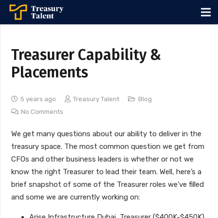
Treasurer Capability &
Placements
5 years ago
Treasury Talent
Blog
No Comments
We get many questions about our ability to deliver in the
treasury space. The most common question we get from
CFOs and other business leaders is whether or not we
know the right Treasurer to lead their team. Well, here’s a
brief snapshot of some of the Treasurer roles we’ve filled
and some we are currently working on:
Arise Infrastructure Dubai, Treasurer ($400K-$450K)