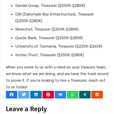
Gandel Group, Treasurer ($250K-$280K)
DBI (Dalrymple Bay Infrastructure), Treasurer
($250K-$280K)
Silverchef, Treasurer ($250K-$280K)
Quodo Bank, Treasurer ($250K-$280K)
University of Tasmania, Treasurer ($220K-$260K)
Incitec Pivot, Treasurer ($250K-$280K)
When you come to us with a need on your treasury team,
we know what we are doing, and we have the track record
to prove it. If you’re looking to hire a Treasurer, reach out
to us today!
Leave a Reply