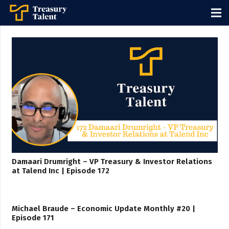
Damaari Drumright – VP Treasury & Investor Relations
at Talend Inc | Episode 172
Michael Braude – Economic Update Monthly #20 |
Episode 171