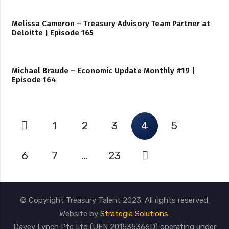
Melissa Cameron – Treasury Advisory Team Partner at
Deloitte | Episode 165
Michael Braude – Economic Update Monthly #19 |
Episode 164
1
2
3
4
5
6
7
…
23
© Copyright Treasury Talent 2023. All rights reserved.
Website by
Strategia Solutions
.
Davey Lynch Pte Ltd (UEN 201535366D) operating under