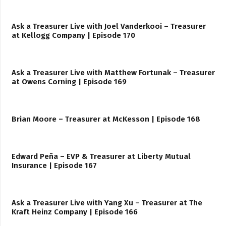
Ask a Treasurer Live with Joel Vanderkooi – Treasurer
at Kellogg Company | Episode 170
Ask a Treasurer Live with Matthew Fortunak – Treasurer
at Owens Corning | Episode 169
Brian Moore – Treasurer at McKesson | Episode 168
Edward Peña – EVP & Treasurer at Liberty Mutual
Insurance | Episode 167
Ask a Treasurer Live with Yang Xu – Treasurer at The
Kraft Heinz Company | Episode 166