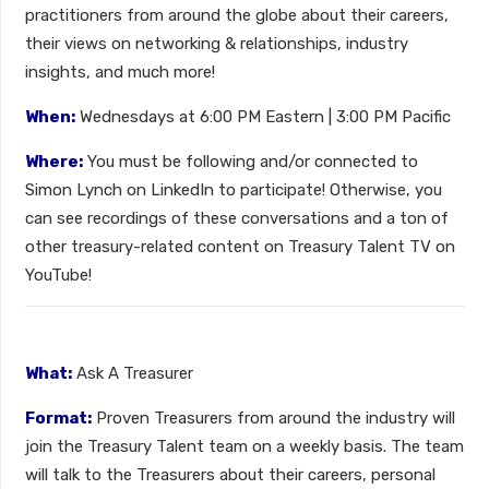
practitioners from around the globe about their careers,
their views on networking & relationships, industry
insights, and much more!
When:
Wednesdays at 6:00 PM Eastern | 3:00 PM Pacific
Where:
You must be following and/or connected to
Simon Lynch on LinkedIn to participate! Otherwise, you
can see recordings of these conversations and a ton of
other treasury-related content on Treasury Talent TV on
YouTube!
What:
Ask A Treasurer
Format:
Proven Treasurers from around the industry will
join the Treasury Talent team on a weekly basis. The team
will talk to the Treasurers about their careers, personal