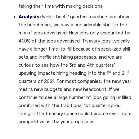
taking their time with making decisions.
th
Analysis:
While the 4
quarter’s numbers are above
the benchmark, we saw a considerable shift in the
mix of jobs advertised. New jobs only accounted for
41.8% of the jobs advertised. Treasury jobs typically
have a longer time-to-fill because of specialized skill
sets and inefficient hiring processes, and we are
curious to see how the 3rd and 4th quarters’
st
nd
upswing impacts hiring heading into the 1
and 2
quarters of 2021. For most companies, the new year
means new budgets and new headcount. If we
continue to see a large number of jobs going unfilled
combined with the traditional 1st quarter spike,
hiring in the treasury space could become even more
competitive as the year progresses.