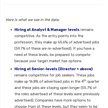
Here is what we see in the data:
Hiring at Analyst & Manager
levels
remains
competitive. As the entry points into the
profession, they make up 65.6% of advertised jobs
(59.7% of these are re-advertised). If you have a
need at these levels, be prepared to compete
because your target market has options.
Hiring at Senior-levels (Director + above)
remains competitive for job seekers. These jobs
th
make up 16.8% of advertised jobs in the 4
quarter
and these jobs are staying open longer (55.7% of
the roles advertised at these levels were previously
advertised). Companies have more options to
choose from at these levels, but they seem to be