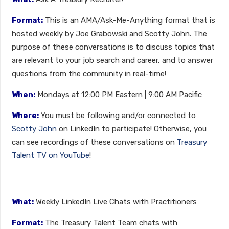
Format:
This is an AMA/Ask-Me-Anything format that is
hosted weekly by Joe Grabowski and Scotty John. The
purpose of these conversations is to discuss topics that
are relevant to your job search and career, and to answer
questions from the community in real-time!
When:
Mondays at 12:00 PM Eastern | 9:00 AM Pacific
Where:
You must be following and/or connected to
Scotty John
on LinkedIn to participate! Otherwise, you
can see recordings of these conversations on
Treasury
Talent TV on YouTube
!
What:
Weekly LinkedIn Live Chats with Practitioners
Format:
The Treasury Talent Team chats with