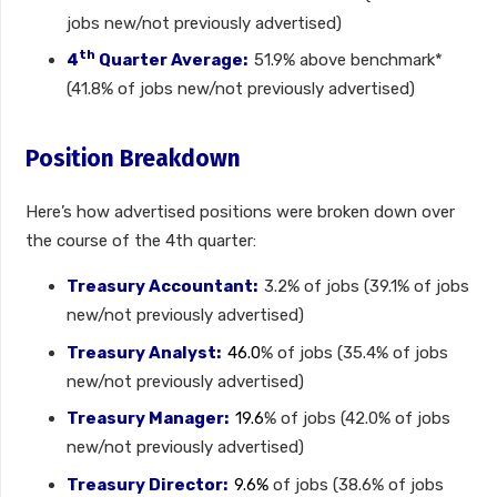
jobs new/not previously advertised)
th
4
Quarter Average:
51.9% above benchmark*
(41.8% of jobs new/not previously advertised)
Position Breakdown
Here’s how advertised positions were broken down over
the course of the 4th quarter:
Treasury Accountant:
3.2% of jobs (39.1% of jobs
new/not previously advertised)
Treasury Analyst:
46.0
% of jobs (35.4% of jobs
new/not previously advertised)
Treasury Manager:
19.6
% of jobs (42.0% of jobs
new/not previously advertised)
Treasury Director:
9.6%
of jobs (38.6% of jobs