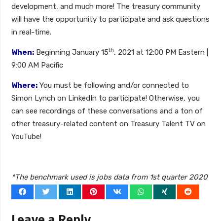
development, and much more! The treasury community
will have the opportunity to participate and ask questions
in real-time.
th
When:
Beginning January 15
, 2021 at 12:00 PM Eastern |
9:00 AM Pacific
Where:
You must be following and/or connected to
Simon Lynch on LinkedIn to participate! Otherwise, you
can see recordings of these conversations and a ton of
other treasury-related content on Treasury Talent TV on
YouTube!
*The benchmark used is jobs data from 1st quarter 2020
Leave a Reply