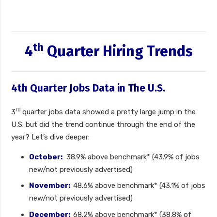
th
4
Quarter Hiring Trends
4th Quarter Jobs Data in The U.S.
rd
3
quarter jobs data showed a pretty large jump in the
U.S. but did the trend continue through the end of the
year? Let’s dive deeper:
October:
38.9% above benchmark* (43.9% of jobs
new/not previously advertised)
November:
48.6% above benchmark* (43.1% of jobs
new/not previously advertised)
December:
68.2% above benchmark* (38.8% of