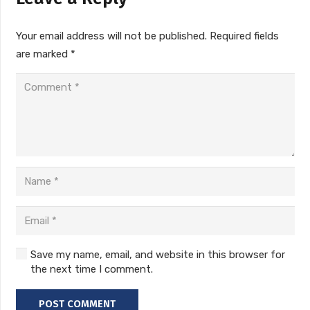
Your email address will not be published.
Required fields
are marked
*
Save my name, email, and website in this browser for
the next time I comment.
POST COMMENT