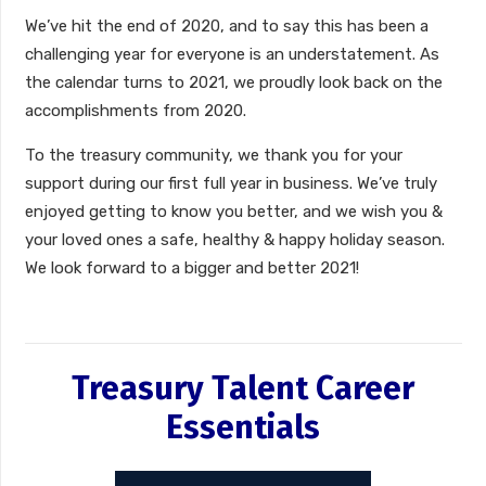
We’ve hit the end of 2020, and to say this has been a
challenging year for everyone is an understatement. As
the calendar turns to 2021, we proudly look back on the
accomplishments from 2020.
To the treasury community, we thank you for your
support during our
first
full year in business. We’ve truly
enjoyed getting to know you better, and we wish you &
your loved ones a safe, healthy & happy holiday season.
We look forward to a bigger and better 2021!
Treasury Talent Career
Essentials