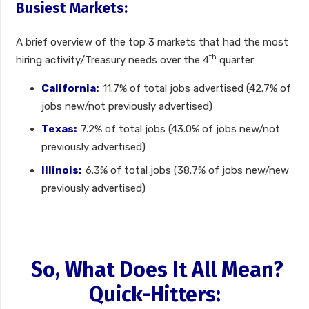
Busiest Markets:
A brief overview of the top 3 markets that had the most
th
hiring activity/Treasury needs over the 4
quarter:
California:
11.7% of total jobs advertised (42.7% of
jobs new/not previously advertised)
Texas:
7.2% of total jobs (43.0% of jobs new/not
previously advertised)
Illinois:
6.3% of total jobs (38.7% of jobs new/new
previously advertised)
So, What Does It All Mean?
Quick-Hitters: