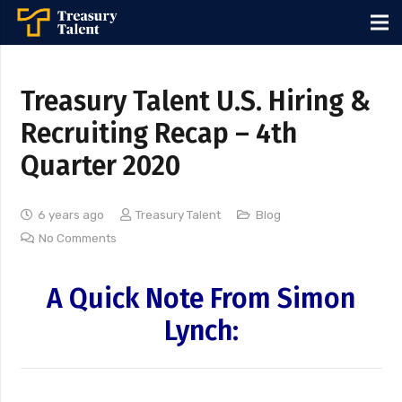
Treasury Talent U.S. Hiring &
Recruiting Recap – 4th
Quarter 2020
6 years ago
Treasury Talent
Blog
No Comments
A Quick Note From Simon
Lynch: