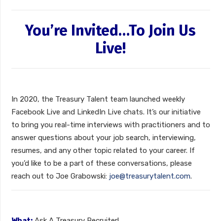
You’re Invited…To Join Us
Live!
In 2020, the Treasury Talent team launched weekly
Facebook Live and LinkedIn Live chats. It’s our initiative
to bring you real-time interviews with practitioners and to
answer questions about your job search, interviewing,
resumes, and any other topic related to your career. If
you’d like to be a part of these conversations, please
reach out to Joe Grabowski:
joe@treasurytalent.com
.
What:
Ask A Treasury Recruiter!