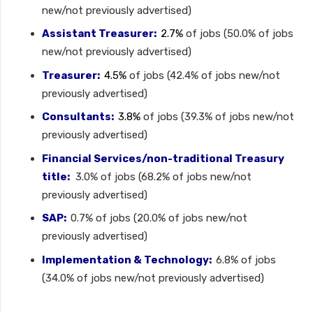
new/not previously advertised)
Assistant Treasurer:
2.7%
of jobs (50.0% of jobs
new/not previously advertised)
Treasurer:
4.5%
of jobs (42.4% of jobs new/not
previously advertised)
Consultants:
3.8%
of jobs (39.3% of jobs new/not
previously advertised)
Financial Services/non-traditional Treasury
title:
3.0% of jobs (68.2% of jobs new/not
previously advertised)
SAP:
0.7% of jobs (20.0% of jobs new/not
previously advertised)
Implementation & Technology:
6.8% of jobs
(34.0% of jobs new/not previously advertised)