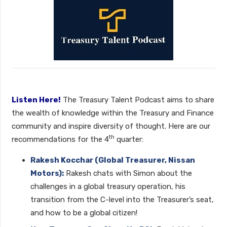
Listen Here!
The Treasury Talent Podcast aims to share
the wealth of knowledge within the Treasury and Finance
community and inspire diversity of thought. Here are our
th
recommendations for the 4
quarter:
Rakesh Kocchar (Global Treasurer, Nissan
Motors):
Rakesh chats with Simon about the
challenges in a global treasury operation, his
transition from the C-level into the Treasurer’s seat,
and how to be a global citizen!