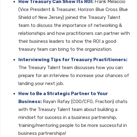
How Treasury Can Show Its ROI:
Frank Melaccio
(Vice President & Treasurer, Horizon Blue Cross Blue
Shield of New Jersey) joined the Treasury Talent
team to discuss the importance of networking &
relationships and how practitioners can partner with
their business leaders to show the ROI a good
treasury team can bring to the organization.
Interviewing Tips for Treasury Practitioners:
The Treasury Talent team discusses how you can
prepare for an interview to increase your chances of
landing your next job.
How to Be a Strategic Partner to Your
Business:
Rayan Rafay (COO/CFO, Fraction) chats
with the Treasury Talent team about building a
mindset for success in a business partnership,
training/mentoring people to be more successful in
business partnerships!