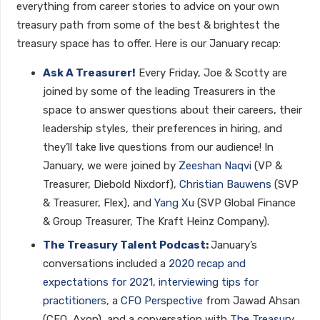
everything from career stories to advice on your own
treasury path from some of the best & brightest the
treasury space has to offer. Here is our January recap:
Ask A Treasurer!
Every Friday, Joe & Scotty are
joined by some of the leading Treasurers in the
space to answer questions about their careers, their
leadership styles, their preferences in hiring, and
they’ll take live questions from our audience! In
January, we were joined by
Zeeshan Naqvi
(VP &
Treasurer, Diebold Nixdorf),
Christian Bauwens
(SVP
& Treasurer, Flex), and
Yang Xu
(SVP Global Finance
& Group Treasurer, The Kraft Heinz Company).
The Treasury Talent Podcast
:
January’s
conversations included a
2020 recap and
expectations for 2021
,
interviewing tips for
practitioners
, a
CFO Perspective
from Jawad Ahsan
(CFO, Axon), and a conversation with
The Treasury