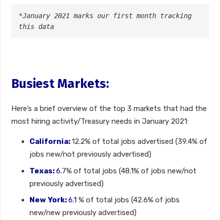
*January 2021 marks our first month tracking 
this data
Busiest Markets:
Here’s a brief overview of the top 3 markets that had the
most hiring activity/Treasury needs in January 2021:
California:
12.2% of total jobs advertised (39.4% of
jobs new/not previously advertised)
Texas:
6.
7% of total jobs (48.1% of jobs new/not
previously advertised)
New York:
6.1
% of total jobs (42.6% of jobs
new/new previously advertised)