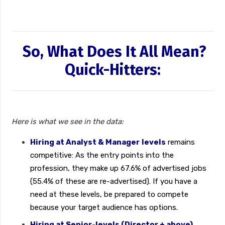
So, What Does It All Mean?
Quick-Hitters:
Here is what we see in the data:
Hiring at Analyst & Manager
levels
remains
competitive: As the entry points into the
profession, they make up 67.6% of advertised jobs
(55.4% of these are re-advertised). If you have a
need at these levels, be prepared to compete
because your target audience has options.
Hiring at Senior-levels (Director + above)