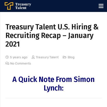
Treasury Talent U.S. Hiring &
Recruiting Recap – January
2021
5 years ago
Treasury Talent
Blog
No Comments
A Quick Note From Simon
Lynch: