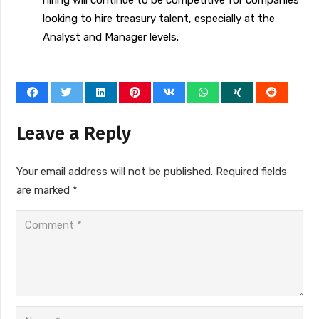
hiring will continue to be competitive for companies
looking to hire treasury talent, especially at the
Analyst and Manager levels.
Leave a Reply
Your email address will not be published.
Required fields
are marked
*