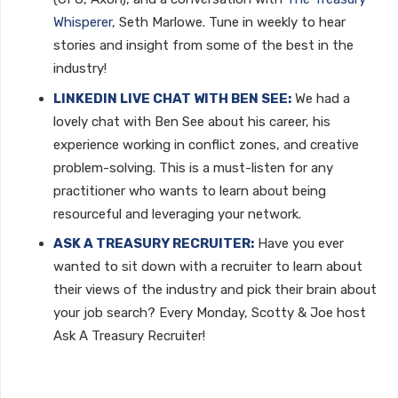
Whisperer
, Seth Marlowe. Tune in weekly to hear
stories and insight from some of the best in the
industry!
LINKEDIN LIVE CHAT WITH BEN SEE:
We had a
lovely chat with Ben See about his career, his
experience working in conflict zones, and creative
problem-solving. This is a must-listen for any
practitioner who wants to learn about being
resourceful and leveraging your network.
ASK A TREASURY RECRUITER:
Have you ever
wanted to sit down with a recruiter to learn about
their views of the industry and pick their brain about
your job search? Every Monday, Scotty & Joe host
Ask A Treasury Recruiter!