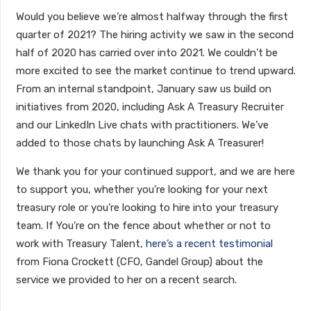
Would you believe we’re almost halfway through the first
quarter of 2021? The hiring activity we saw in the second
half of 2020 has carried over into 2021. We couldn’t be
more excited to see the market continue to trend upward.
From an internal standpoint, January saw us build on
initiatives from 2020, including Ask A Treasury Recruiter
and our LinkedIn Live chats with practitioners. We’ve
added to those chats by launching Ask A Treasurer!
We thank you for your continued support, and we are here
to support you, whether you’re looking for your next
treasury role or you’re looking to hire into your treasury
team. If You’re on the fence about whether or not to
work with Treasury Talent,
here’s a recent testimonial
from Fiona Crockett (CFO, Gandel Group) about the
service we provided to her on a recent search.