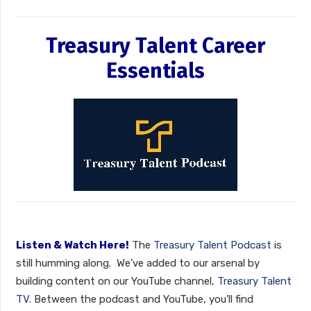
Treasury Talent Career
Essentials
Listen & Watch Here!
The
Treasury Talent Podcast
is
still humming along. We’ve added to our arsenal by
building content on our YouTube channel,
Treasury Talent
TV
. Between the podcast and YouTube, you’ll find