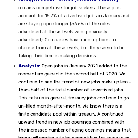
remains competitive for job seekers. These jobs
account for 15.7% of advertised jobs in January and
are staying open longer (56.6% of the roles
advertised at these levels were previously
advertised). Companies have more options to
choose from at these levels, but they seem to be
taking their time in making decisions.
Analysis:
Open jobs in January 2021 added to the
momentum gained in the second half of 2020. We
continue to see the trend of new jobs make up less-
than-half of the total number of advertised jobs.
This tells us in general, treasury jobs continue to go
un-filled month-after-month. We know there is a
finite candidate pool within treasury. A continued
upward trend in new job openings combined with
the increased number of aging openings means that