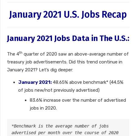
January 2021 U.S. Jobs Recap
January 2021 Jobs Data in The U.S.:
th
The 4
quarter of 2020 saw an above-average number of
treasury job advertisements. Did this trend continue in
January 2021? Let’s dig deeper:
January 2021:
48.65% above benchmark* (44.5%
of jobs new/not previously advertised)
83.6% increase over the number of advertised
jobs in 2020.
*Benchmark is the average number of jobs 
advertised per month over the course of 2020