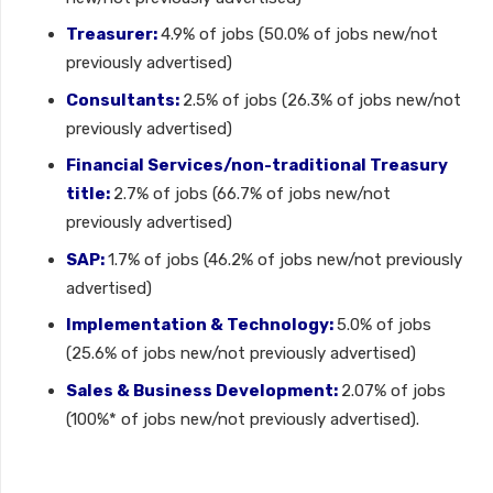
Treasurer:
4.9% of jobs (50.0% of jobs new/not
previously advertised)
Consultants:
2.5% of jobs (26.3% of jobs new/not
previously advertised)
Financial Services/non-traditional Treasury
title:
2.7% of jobs (66.7% of jobs new/not
previously advertised)
SAP:
1.7% of jobs (46.2% of jobs new/not previously
advertised)
Implementation & Technology:
5.0% of jobs
(25.6% of jobs new/not previously advertised)
Sales & Business Development:
2.07% of jobs
(100%* of jobs new/not previously advertised).