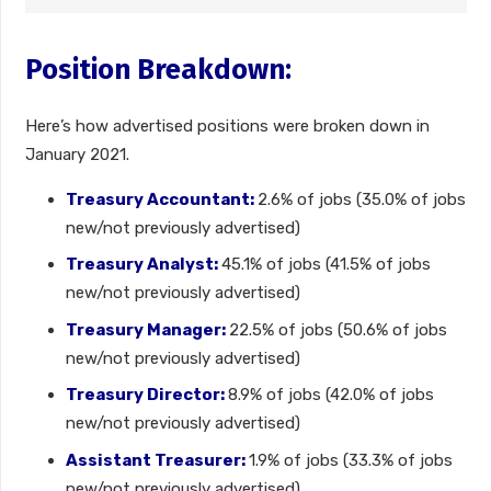
Position Breakdown:
Here’s how advertised positions were broken down in
January 2021.
Treasury Accountant:
2.6% of jobs (35.0% of jobs
new/not previously advertised)
Treasury Analyst:
45.1% of jobs (41.5% of jobs
new/not previously advertised)
Treasury Manager:
22.5% of jobs (50.6% of jobs
new/not previously advertised)
Treasury Director:
8.9% of jobs (42.0% of jobs
new/not previously advertised)
Assistant Treasurer:
1.9% of jobs (33.3% of jobs
new/not previously advertised)