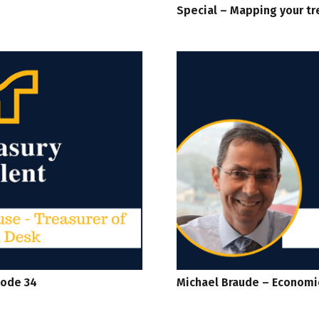
Special – Mapping your tr
sode 34
Michael Braude – Economi