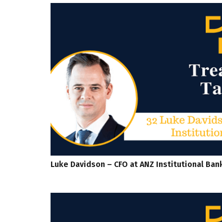
Luke Davidson – CFO at ANZ Institutional Ban