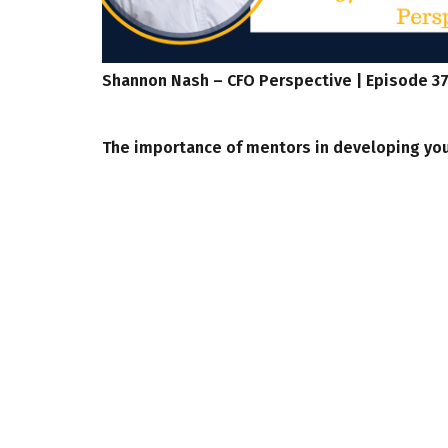
Shannon Nash – CFO Perspective | Episode 3
The importance of mentors in developing you