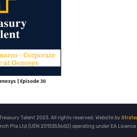
enesys | Episode 30
Treasury Talent 2023. All rights reserved. Website by
Strate
nch Pte Ltd (UEN 201535366D) operating under EA Licenc