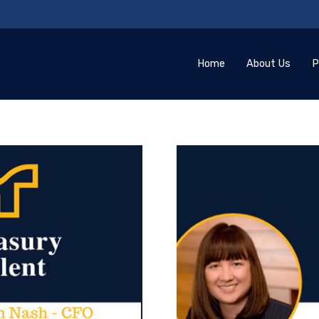
Home
About Us
P