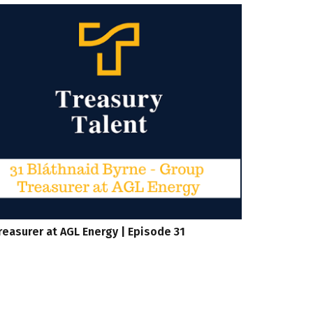
reasurer at AGL Energy | Episode 31