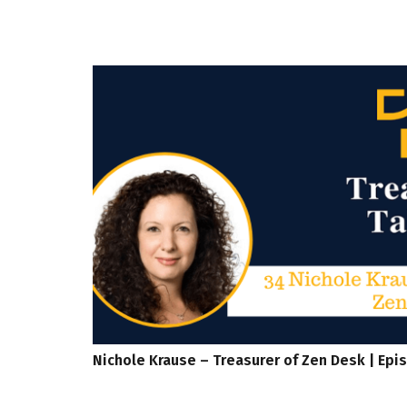
Nichole Krause – Treasurer of Zen Desk | Epi