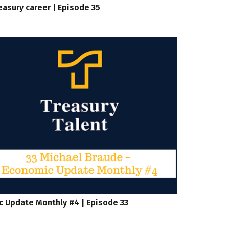
easury career | Episode 35
c Update Monthly #4 | Episode 33