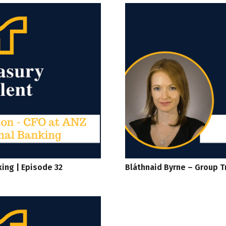
king | Episode 32
Bláthnaid Byrne – Group T