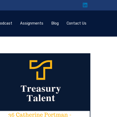
odcast
Assignments
Blog
Contact Us