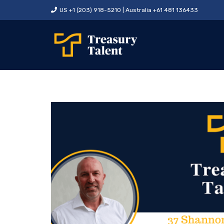
US +1 (203) 918-5210 | Australia +61 481 136433