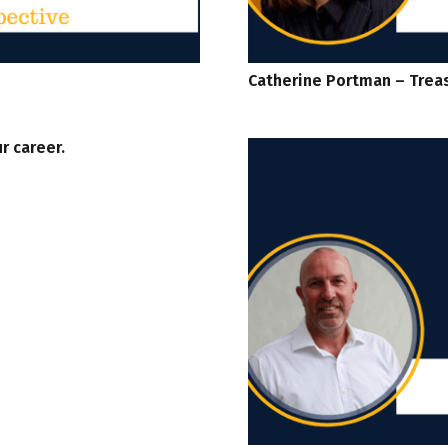
7
Catherine Portman – Treas
r career.