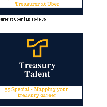
urer at Uber | Episode 36