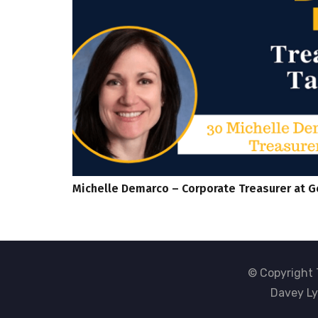
Michelle Demarco – Corporate Treasurer at G
© Copyright 
Davey Ly